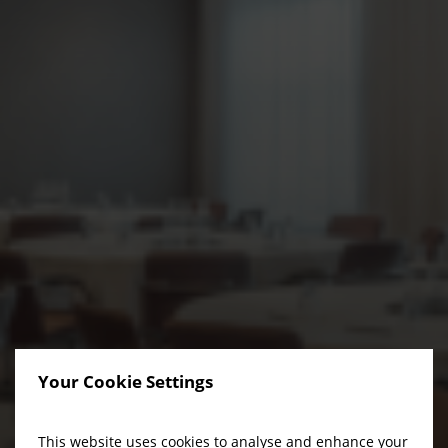
Your Cookie Settings
This website uses cookies to analyse and enhance your