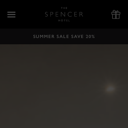
Skip
to
The
content
Spencer
Hotel
SUMMER SALE SAVE 20%