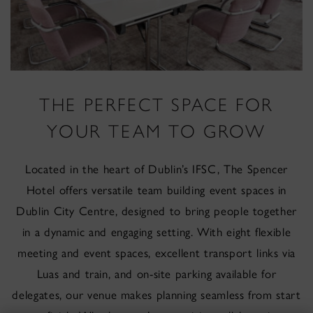
THE PERFECT SPACE FOR
YOUR TEAM TO GROW
Located in the heart of Dublin’s IFSC, The Spencer
Hotel offers versatile team building event spaces in
Dublin City Centre, designed to bring people together
in a dynamic and engaging setting. With eight flexible
meeting and event spaces, excellent transport links via
Luas and train, and on-site parking available for
delegates, our venue makes planning seamless from start