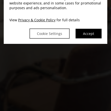
website experience, and in some cases for promotional
purposes and ads personalisation.
View
Privacy & Cookie Policy
for full details
Cookie Settings
Accept