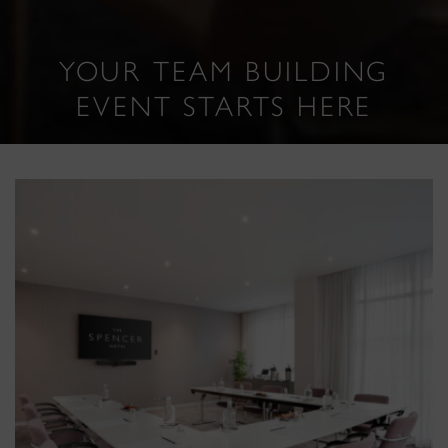
YOUR TEAM BUILDING
EVENT STARTS HERE