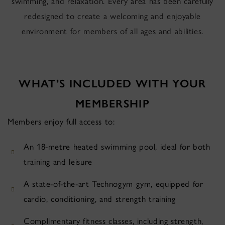
swimming, and relaxation. Every area has been carefully
redesigned to create a welcoming and enjoyable
environment for members of all ages and abilities.
WHAT’S INCLUDED WITH YOUR
MEMBERSHIP
Members enjoy full access to:
An 18-metre heated swimming pool, ideal for both
training and leisure
A state-of-the-art Technogym gym, equipped for
cardio, conditioning, and strength training
Complimentary fitness classes, including strength,