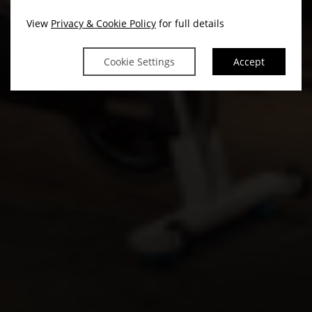
View
Privacy & Cookie Policy
for full details
Cookie Settings
Accept