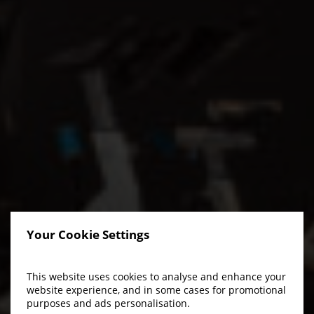
Your Cookie Settings
This website uses cookies to analyse and enhance your
website experience, and in some cases for promotional
purposes and ads personalisation.