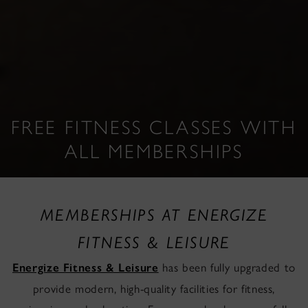
FREE FITNESS CLASSES WITH
ALL MEMBERSHIPS
MEMBERSHIPS AT ENERGIZE
FITNESS & LEISURE
has been fully upgraded to
Energize Fitness & Leisure
provide modern, high-quality facilities for fitness,