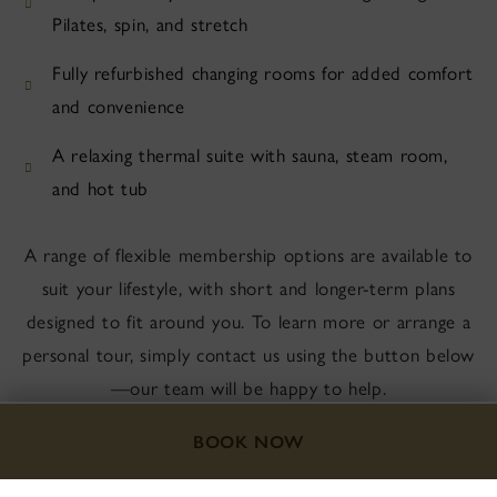
Pilates, spin, and stretch
Fully refurbished changing rooms for added comfort
and convenience
A relaxing thermal suite with sauna, steam room,
and hot tub
A range of flexible membership options are available to
suit your lifestyle, with short and longer-term plans
designed to fit around you. To learn more or arrange a
personal tour, simply contact us using the button below
—our team will be happy to help.
BOOK NOW
CONTACT US