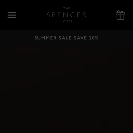
Skip
to
The
content
Spencer
Hotel
SUMMER SALE SAVE 20%