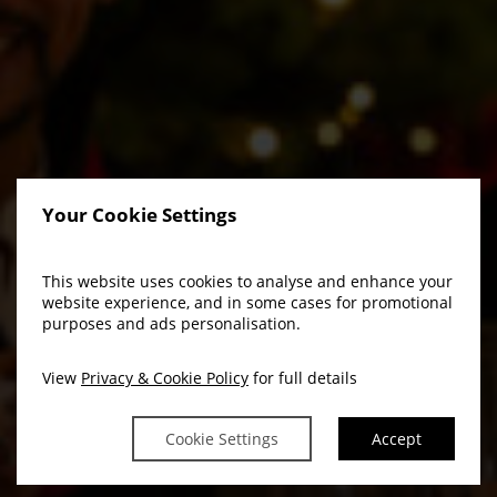
Your Cookie Settings
This website uses cookies to analyse and enhance your
website experience, and in some cases for promotional
purposes and ads personalisation.
View
Privacy & Cookie Policy
for full details
Cookie Settings
Accept