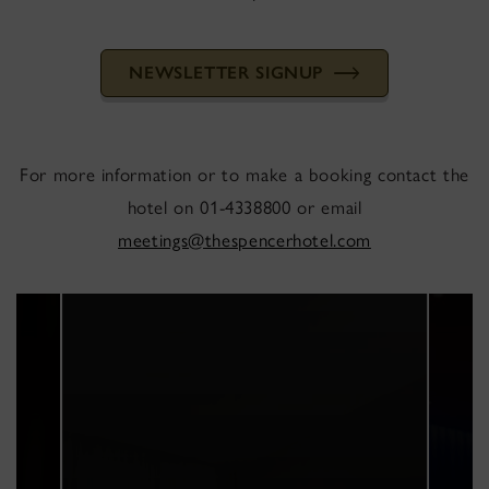
NEWSLETTER SIGNUP
For more information or to make a booking contact the
hotel on 01-4338800 or email
meetings@thespencerhotel.com