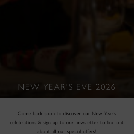
NEW YEAR’S EVE 2026
Come back soon to discover our New Year’s
celebrations & sign up to our newsletter to find out
about all our special offers!