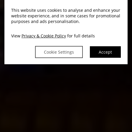
This website uses cookies to analyse and enhance your
website experience, and in some cases for promotional
purposes and ads personalisation.
View
Privacy & Cookie Policy
for full details
Cookie Settings
Accept