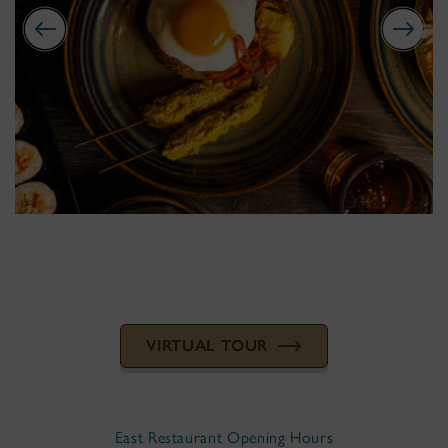
VIRTUAL TOUR
East Restaurant Opening Hours