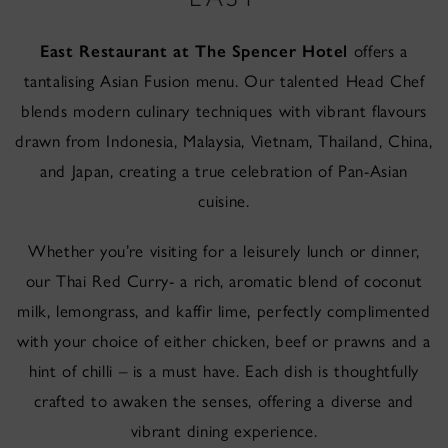
East Restaurant at The Spencer Hotel
offers a
tantalising Asian Fusion menu. Our talented Head Chef
blends modern culinary techniques with vibrant flavours
drawn from Indonesia, Malaysia, Vietnam, Thailand, China,
and Japan, creating a true celebration of Pan-Asian
cuisine.
Whether you’re visiting for a leisurely lunch or dinner,
our Thai Red Curry- a rich, aromatic blend of coconut
milk, lemongrass, and kaffir lime, perfectly complimented
with your choice of either chicken, beef or prawns and a
hint of chilli – is a must have. Each dish is thoughtfully
crafted to awaken the senses, offering a diverse and
vibrant dining experience.