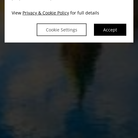
View
Privacy & Cookie Policy
for full details
Cookie Settings
Accept