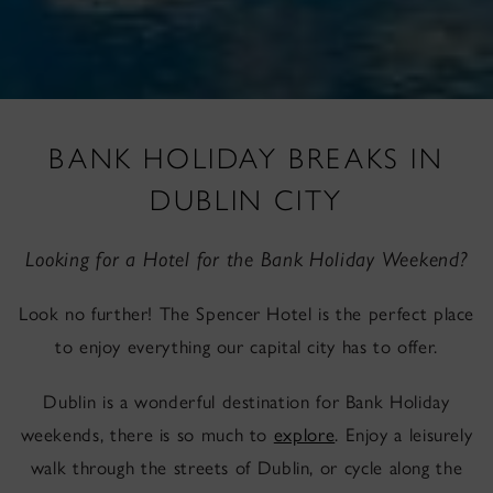
BANK HOLIDAY BREAKS IN
DUBLIN CITY
Looking for a Hotel for the Bank Holiday Weekend?
Look no further! The Spencer Hotel is the perfect place
to enjoy everything our capital city has to offer.
Dublin is a wonderful destination for Bank Holiday
weekends, there is so much to
explore
. Enjoy a leisurely
walk through the streets of Dublin, or cycle along the