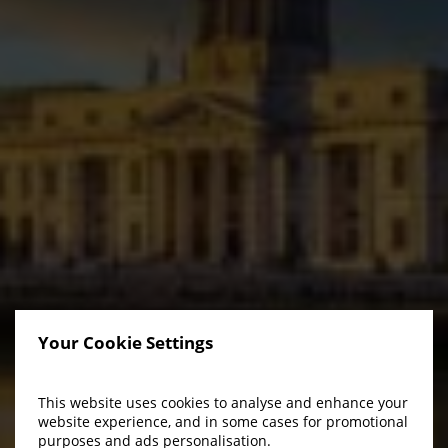
Your Cookie Settings
This website uses cookies to analyse and enhance your
website experience, and in some cases for promotional
purposes and ads personalisation.