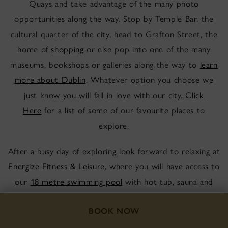
Quays and take advantage of the many photo
opportunities along the way. Stop by Temple Bar, the
cultural quarter of the city, head to Grafton Street, the
home of
shopping
or else pop into one of the many
museums, bookshops or galleries along the way to
learn
more about Dublin
. Whatever option you choose we
just know you will fall in love with our city.
Click
Here
for a list of some of our favourite places to
explore.
After a busy day of exploring look forward to relaxing at
Energize Fitness & Leisure
, where you will have access to
our
18 metre swimming pool
with hot tub, sauna and
steam room. As a guest of the Hotel you also have
access to our newly refurbished gym, with Technogym
BOOK NOW
equipment.