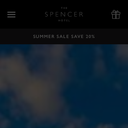
Skip
to
The
content
Spencer
Hotel
SUMMER SALE SAVE 20%